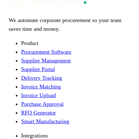
We automate corporate procurement so your team
saves time and money.
Product
Procurement Software
Supplier Management
Supplier Portal
Delivery Tracking
Invoice Matching
Invoice Upload
Purchase Approval
RFQ Generator
Smart Manufacturing
Integrations