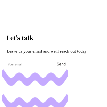
Let's talk
Leave us your email and we'll reach out today
Send