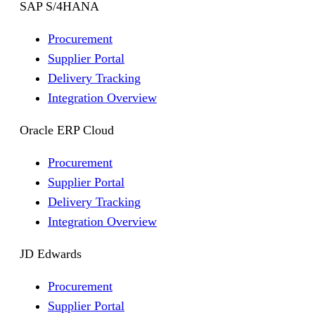
SAP S/4HANA
Procurement
Supplier Portal
Delivery Tracking
Integration Overview
Oracle ERP Cloud
Procurement
Supplier Portal
Delivery Tracking
Integration Overview
JD Edwards
Procurement
Supplier Portal