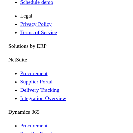
Schedule demo
Legal
Privacy Policy
Terms of Service
Solutions by ERP
NetSuite
Procurement
Supplier Portal
Delivery Tracking
Integration Overview
Dynamics 365
Procurement