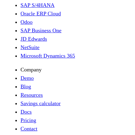
SAP S/4HANA
Oracle ERP Cloud
Odoo
SAP Business One
JD Edwards
NetSuite
Microsoft Dynamics 365
Company
Demo
Blog
Resources
Savings calculator
Docs
Pricing
Contact