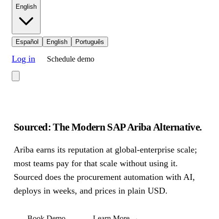
English
Español
English
Português
Log in
Schedule demo
Sourced: The Modern SAP Ariba Alternative
.
Ariba earns its reputation at global-enterprise scale;
most teams pay for that scale without using it.
Sourced does the procurement automation with AI,
deploys in weeks, and prices in plain USD.
Book Demo
Learn More
→