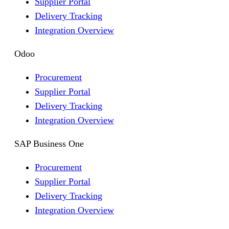
Supplier Portal
Delivery Tracking
Integration Overview
Odoo
Procurement
Supplier Portal
Delivery Tracking
Integration Overview
SAP Business One
Procurement
Supplier Portal
Delivery Tracking
Integration Overview