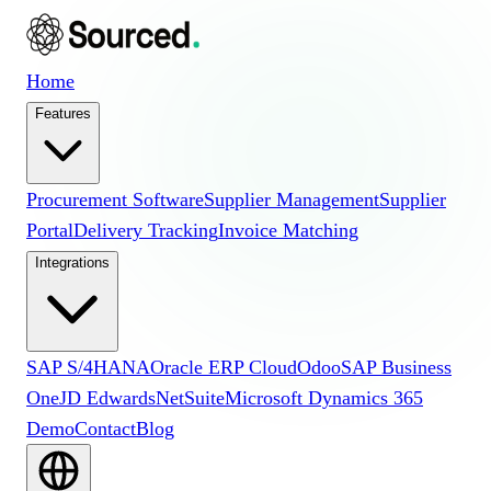
Home
Features
Procurement Software
Supplier Management
Supplier
Portal
Delivery Tracking
Invoice Matching
Integrations
SAP S/4HANA
Oracle ERP Cloud
Odoo
SAP Business
One
JD Edwards
NetSuite
Microsoft Dynamics 365
Demo
Contact
Blog