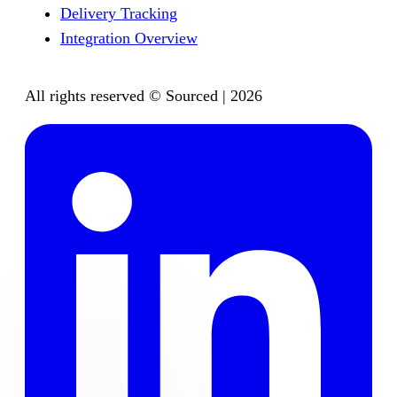
Delivery Tracking
Integration Overview
All rights reserved © Sourced | 2026