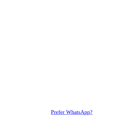
Discover the alternative to SAP
Ariba
Schedule a demo and see why growing companies
pick Sourced over SAP Ariba, on your own
purchases.
Book Demo
Prefer WhatsApp?