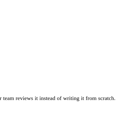
team reviews it instead of writing it from scratch.