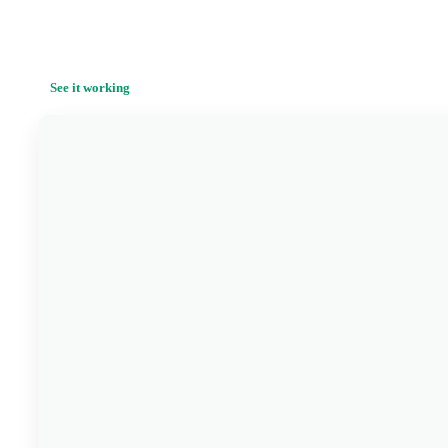
See it working