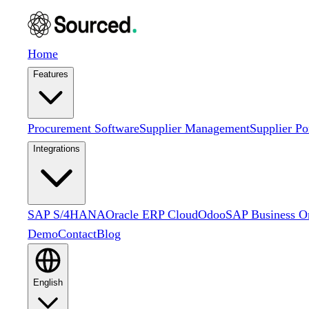
Home
Features
Procurement Software
Supplier Management
Supplier Po
Integrations
SAP S/4HANA
Oracle ERP Cloud
Odoo
SAP Business O
Demo
Contact
Blog
English