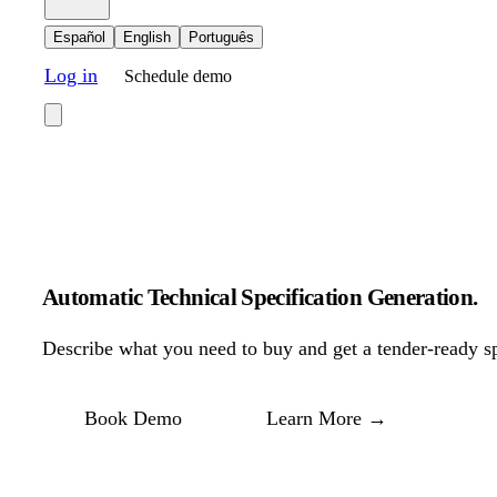
Español
English
Português
Log in
Schedule demo
Automatic Technical Specification Generation
.
Describe what you need to buy and get a tender-ready spe
Book Demo
Learn More
→