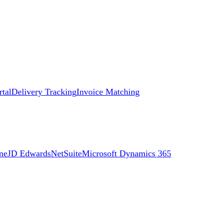
rtal
Delivery Tracking
Invoice Matching
ne
JD Edwards
NetSuite
Microsoft Dynamics 365