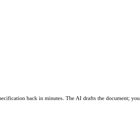
cification back in minutes. The AI drafts the document; your 