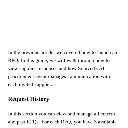
In the previous article, we covered how to launch an
RFQ. In this guide, we will walk through how to
view supplier responses and how Sourced's AI
procurement agent manages communication with
each invited supplier.
Request History
In this section you can view and manage all current
and past RFQs. For each RFQ, you have 3 available