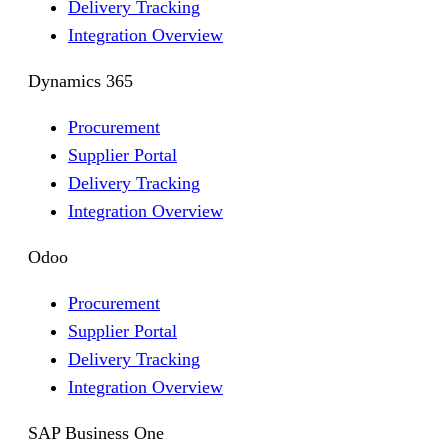
Delivery Tracking
Integration Overview
Dynamics 365
Procurement
Supplier Portal
Delivery Tracking
Integration Overview
Odoo
Procurement
Supplier Portal
Delivery Tracking
Integration Overview
SAP Business One