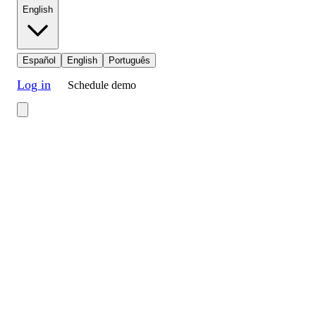
English
Español
English
Português
Log in
Schedule demo