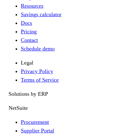
Resources
Savings calculator
Docs
Pricing
Contact
Schedule demo
Legal
Privacy Policy
Terms of Service
Solutions by ERP
NetSuite
Procurement
Supplier Portal