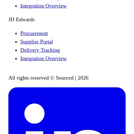
Integration Overview
JD Edwards
Procurement
Supplier Portal
Delivery Tracking
Integration Overview
All rights reserved © Sourced | 2026