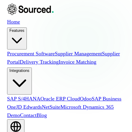
Home
Features
Procurement Software
Supplier Management
Supplier
Portal
Delivery Tracking
Invoice Matching
Integrations
SAP S/4HANA
Oracle ERP Cloud
Odoo
SAP Business
One
JD Edwards
NetSuite
Microsoft Dynamics 365
Demo
Contact
Blog