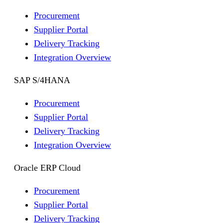
Procurement
Supplier Portal
Delivery Tracking
Integration Overview
SAP S/4HANA
Procurement
Supplier Portal
Delivery Tracking
Integration Overview
Oracle ERP Cloud
Procurement
Supplier Portal
Delivery Tracking