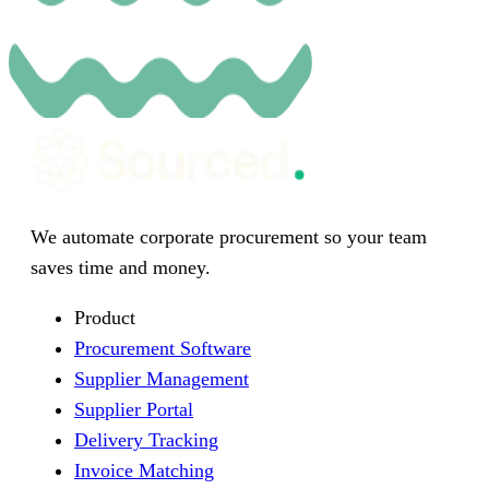
We automate corporate procurement so your team
saves time and money.
Product
Procurement Software
Supplier Management
Supplier Portal
Delivery Tracking
Invoice Matching