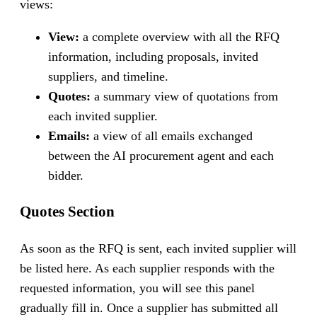
views:
View:
a complete overview with all the RFQ
information, including proposals, invited
suppliers, and timeline.
Quotes:
a summary view of quotations from
each invited supplier.
Emails:
a view of all emails exchanged
between the AI procurement agent and each
bidder.
Quotes Section
As soon as the RFQ is sent, each invited supplier will
be listed here. As each supplier responds with the
requested information, you will see this panel
gradually fill in. Once a supplier has submitted all