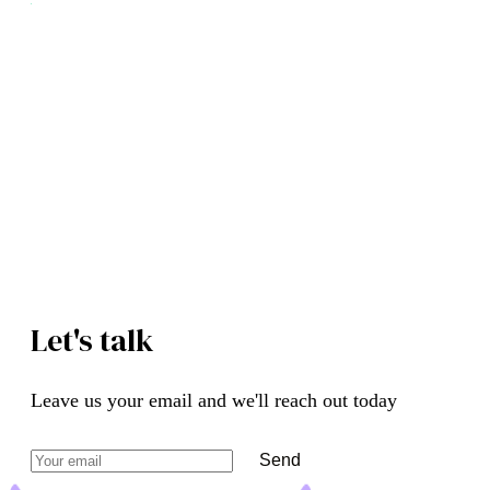
Your supply chain on autopilot.
Procurement and suppliers, automated with AI.
Book a Free Demo
See How It Works
Let's talk
Leave us your email and we'll reach out today
Send