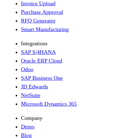
Invoice Upload
Purchase Approval
RFQ Generator
Smart Manufacturing
Integrations
SAP S/4HANA
Oracle ERP Cloud
Odoo
SAP Business One
JD Edwards
NetSuite
Microsoft Dynamics 365
Company
Demo
Blog