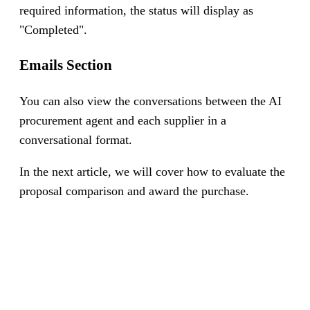
required information, the status will display as
"Completed".
Emails Section
You can also view the conversations between the AI
procurement agent and each supplier in a
conversational format.
In the next article, we will cover how to evaluate the
proposal comparison and award the purchase.