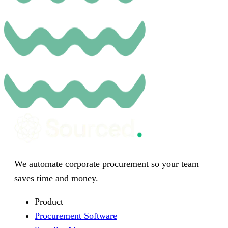
We automate corporate procurement so your team
saves time and money.
Product
Procurement Software