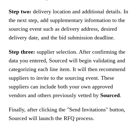
Step two:
delivery location and additional details. In
the next step, add supplementary information to the
sourcing event such as delivery address, desired
delivery date, and the bid submission deadline.
Step three:
supplier selection. After confirming the
data you entered, Sourced will begin validating and
categorizing each line item. It will then recommend
suppliers to invite to the sourcing event. These
suppliers can include both your own approved
vendors and others previously vetted by
Sourced
.
Finally, after clicking the "Send Invitations" button,
Sourced will launch the RFQ process.