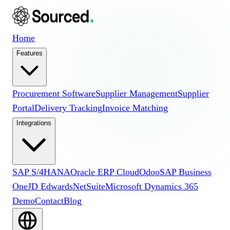
Home
Features
Procurement Software
Supplier Management
Supplier
Portal
Delivery Tracking
Invoice Matching
Integrations
SAP S/4HANA
Oracle ERP Cloud
Odoo
SAP Business
One
JD Edwards
NetSuite
Microsoft Dynamics 365
Demo
Contact
Blog