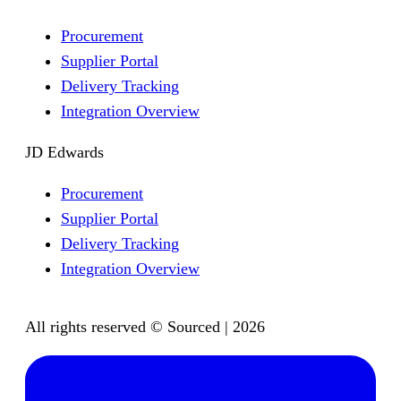
Procurement
Supplier Portal
Delivery Tracking
Integration Overview
JD Edwards
Procurement
Supplier Portal
Delivery Tracking
Integration Overview
All rights reserved © Sourced | 2026