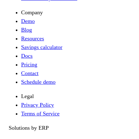
Company
Demo
Blog
Resources
Savings calculator
Docs
Pricing
Contact
Schedule demo
Legal
Privacy Policy
Terms of Service
Solutions by ERP