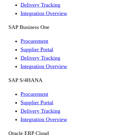
Delivery Tracking
Integration Overview
SAP Business One
Procurement
Supplier Portal
Delivery Tracking
Integration Overview
SAP S/4HANA
Procurement
Supplier Portal
Delivery Tracking
Integration Overview
Oracle ERP Cloud