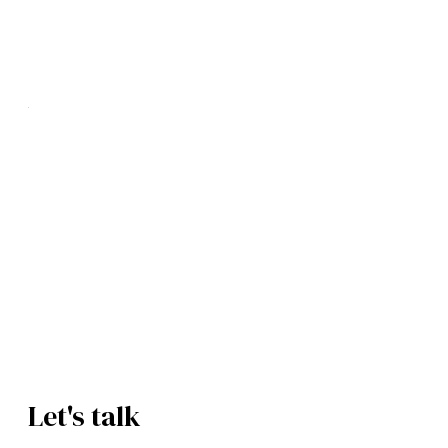
Your supply chain on autopilot.
Procurement and suppliers, automated with AI.
Book a Free Demo
See How It Works
Let's talk