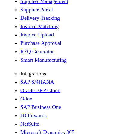
Supplier Management
Supplier Portal
Delivery Tracking
Invoice Matching
Invoice Upload
Purchase Approval
RFQ Generator
Smart Manufacturing
Integrations
SAP S/4HANA
Oracle ERP Cloud
Odoo
SAP Business One
JD Edwards
NetSuite
Microsoft Dynamics 365