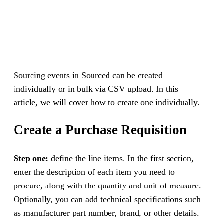
Sourcing events in Sourced can be created
individually or in bulk via CSV upload. In this
article, we will cover how to create one individually.
Create a Purchase Requisition
Step one:
define the line items. In the first section,
enter the description of each item you need to
procure, along with the quantity and unit of measure.
Optionally, you can add technical specifications such
as manufacturer part number, brand, or other details.