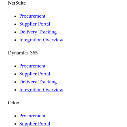
NetSuite
Procurement
Supplier Portal
Delivery Tracking
Integration Overview
Dynamics 365
Procurement
Supplier Portal
Delivery Tracking
Integration Overview
Odoo
Procurement
Supplier Portal