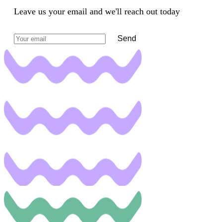
Leave us your email and we'll reach out today
Send