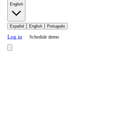
English
Español
English
Português
Log in
Schedule demo