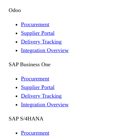
Odoo
Procurement
Supplier Portal
Delivery Tracking
Integration Overview
SAP Business One
Procurement
Supplier Portal
Delivery Tracking
Integration Overview
SAP S/4HANA
Procurement