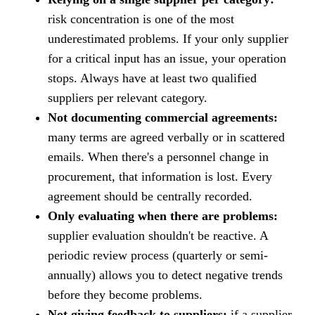
risk concentration is one of the most
underestimated problems. If your only supplier
for a critical input has an issue, your operation
stops. Always have at least two qualified
suppliers per relevant category.
Not documenting commercial agreements:
many terms are agreed verbally or in scattered
emails. When there's a personnel change in
procurement, that information is lost. Every
agreement should be centrally recorded.
Only evaluating when there are problems:
supplier evaluation shouldn't be reactive. A
periodic review process (quarterly or semi-
annually) allows you to detect negative trends
before they become problems.
Not giving feedback to suppliers:
if a supplier