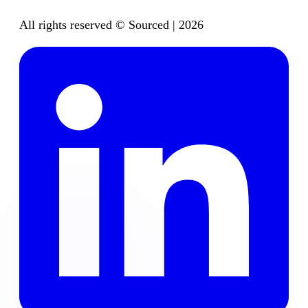
All rights reserved © Sourced | 2026