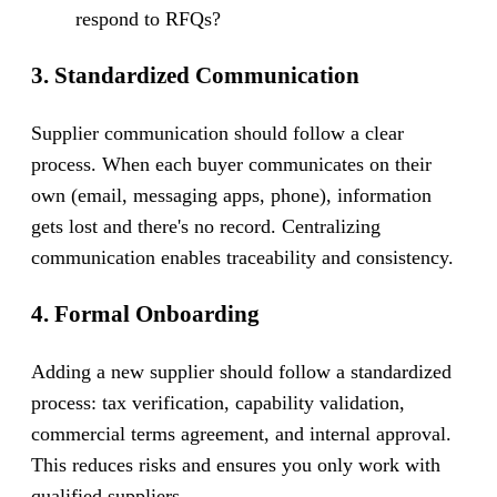
respond to RFQs?
3. Standardized Communication
Supplier communication should follow a clear
process. When each buyer communicates on their
own (email, messaging apps, phone), information
gets lost and there's no record. Centralizing
communication enables traceability and consistency.
4. Formal Onboarding
Adding a new supplier should follow a standardized
process: tax verification, capability validation,
commercial terms agreement, and internal approval.
This reduces risks and ensures you only work with
qualified suppliers.