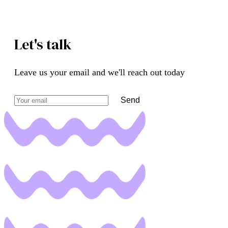
Let's talk
Leave us your email and we'll reach out today
Send