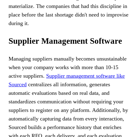
materialize. The companies that had this discipline in
place before the last shortage didn't need to improvise
during it.
Supplier Management Software
Managing suppliers manually becomes unsustainable
when your company works with more than 10-15
active suppliers.
Supplier management software like
Sourced
centralizes all information, generates
automatic evaluations based on real data, and
standardizes communication without requiring your
suppliers to register on any platform. Additionally, by
automatically capturing data from every interaction,
Sourced builds a performance history that enriches
with each RFQ, each delivery, and each evaluation,