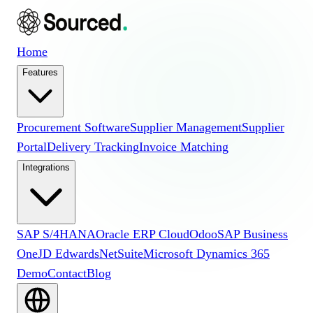
Home
Features
Procurement Software
Supplier Management
Supplier
Portal
Delivery Tracking
Invoice Matching
Integrations
SAP S/4HANA
Oracle ERP Cloud
Odoo
SAP Business
One
JD Edwards
NetSuite
Microsoft Dynamics 365
Demo
Contact
Blog