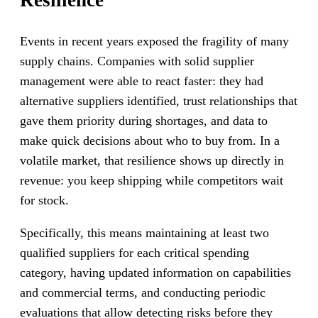
Events in recent years exposed the fragility of many
supply chains. Companies with solid supplier
management were able to react faster: they had
alternative suppliers identified, trust relationships that
gave them priority during shortages, and data to
make quick decisions about who to buy from. In a
volatile market, that resilience shows up directly in
revenue: you keep shipping while competitors wait
for stock.
Specifically, this means maintaining at least two
qualified suppliers for each critical spending
category, having updated information on capabilities
and commercial terms, and conducting periodic
evaluations that allow detecting risks before they