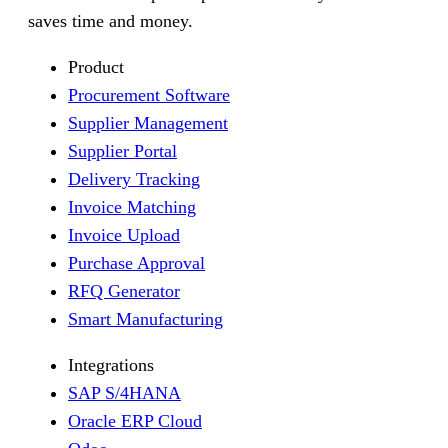
saves time and money.
Product
Procurement Software
Supplier Management
Supplier Portal
Delivery Tracking
Invoice Matching
Invoice Upload
Purchase Approval
RFQ Generator
Smart Manufacturing
Integrations
SAP S/4HANA
Oracle ERP Cloud