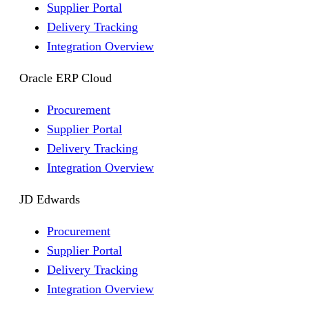
Supplier Portal
Delivery Tracking
Integration Overview
Oracle ERP Cloud
Procurement
Supplier Portal
Delivery Tracking
Integration Overview
JD Edwards
Procurement
Supplier Portal
Delivery Tracking
Integration Overview