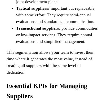
joint development plans.
Tactical suppliers:
important but replaceable
with some effort. They require semi-annual
evaluations and standardized communication.
Transactional suppliers:
provide commodities
or low-impact services. They require annual
evaluations and simplified management.
This segmentation allows your team to invest their
time where it generates the most value, instead of
treating all suppliers with the same level of
dedication.
Essential KPIs for Managing
Suppliers