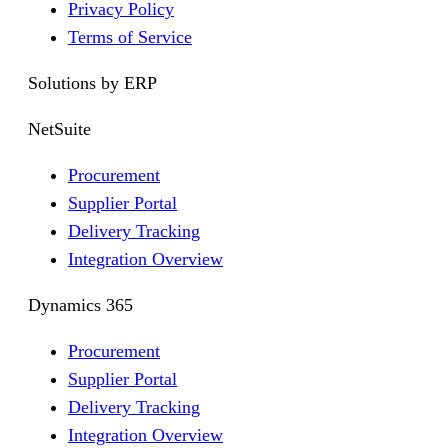
Privacy Policy
Terms of Service
Solutions by ERP
NetSuite
Procurement
Supplier Portal
Delivery Tracking
Integration Overview
Dynamics 365
Procurement
Supplier Portal
Delivery Tracking
Integration Overview