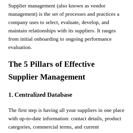
Supplier management (also known as vendor
management) is the set of processes and practices a
company uses to select, evaluate, develop, and
maintain relationships with its suppliers. It ranges
from initial onboarding to ongoing performance
evaluation.
The 5 Pillars of Effective
Supplier Management
1. Centralized Database
The first step is having all your suppliers in one place
with up-to-date information: contact details, product
categories, commercial terms, and current