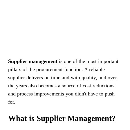
Supplier management
is one of the most important
pillars of the procurement function. A reliable
supplier delivers on time and with quality, and over
the years also becomes a source of cost reductions
and process improvements you didn't have to push
for.
What is Supplier Management?