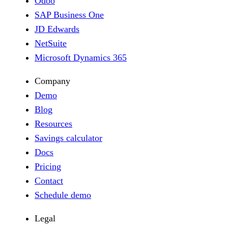
Odoo
SAP Business One
JD Edwards
NetSuite
Microsoft Dynamics 365
Company
Demo
Blog
Resources
Savings calculator
Docs
Pricing
Contact
Schedule demo
Legal