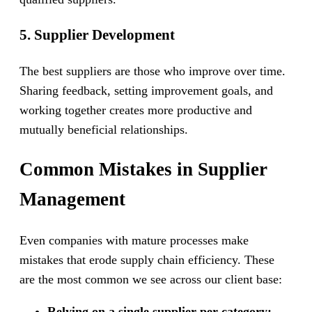
5. Supplier Development
The best suppliers are those who improve over time.
Sharing feedback, setting improvement goals, and
working together creates more productive and
mutually beneficial relationships.
Common Mistakes in Supplier
Management
Even companies with mature processes make
mistakes that erode supply chain efficiency. These
are the most common we see across our client base:
Relying on a single supplier per category: