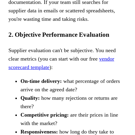
documentation. If your team still searches for
supplier data in emails or scattered spreadsheets,
you're wasting time and taking risks.
2. Objective Performance Evaluation
Supplier evaluation can't be subjective. You need
clear metrics (you can start with our free
vendor
scorecard template
):
On-time delivery:
what percentage of orders
arrive on the agreed date?
Quality:
how many rejections or returns are
there?
Competitive pricing:
are their prices in line
with the market?
Responsiveness:
how long do they take to