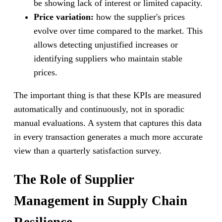
be showing lack of interest or limited capacity.
Price variation:
how the supplier's prices
evolve over time compared to the market. This
allows detecting unjustified increases or
identifying suppliers who maintain stable
prices.
The important thing is that these KPIs are measured
automatically and continuously, not in sporadic
manual evaluations. A system that captures this data
in every transaction generates a much more accurate
view than a quarterly satisfaction survey.
The Role of Supplier
Management in Supply Chain
Resilience