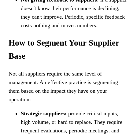
doesn't know their performance is declining,
they can't improve. Periodic, specific feedback
costs nothing and moves numbers.
How to Segment Your Supplier
Base
Not all suppliers require the same level of
management. An effective practice is segmenting
them based on the impact they have on your
operation:
Strategic suppliers:
provide critical inputs,
high volume, or hard to replace. They require
frequent evaluations, periodic meetings, and