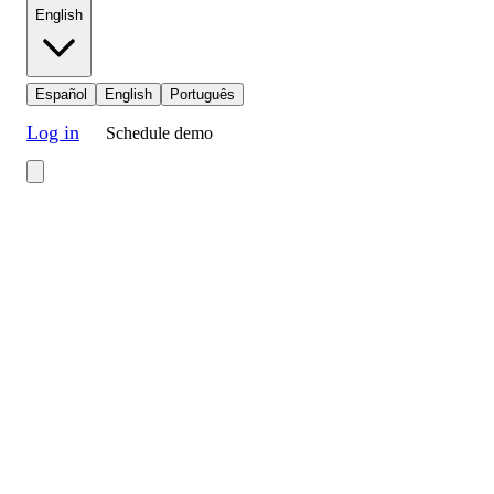
English
Español
English
Português
Log in
Schedule demo