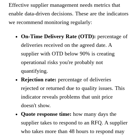
Effective supplier management needs metrics that
enable data-driven decisions. These are the indicators
we recommend monitoring regularly:
On-Time Delivery Rate (OTD):
percentage of
deliveries received on the agreed date. A
supplier with OTD below 90% is creating
operational risks you're probably not
quantifying.
Rejection rate:
percentage of deliveries
rejected or returned due to quality issues. This
indicator reveals problems that unit price
doesn't show.
Quote response time:
how many days the
supplier takes to respond to an RFQ. A supplier
who takes more than 48 hours to respond may