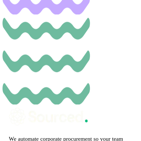
We automate corporate procurement so your team