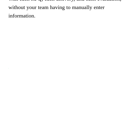
without your team having to manually enter
information.
Your supply chain on autopilot.
Procurement and suppliers, automated with AI.
Book a Free Demo
See How It Works